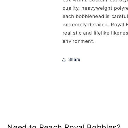
quality, heavyweight polyr
each bobblehead is careful
extremely detailed. Royal B
realistic and lifelike like
environment.
Share
Need to Reach Royal Bobbles?