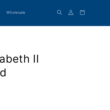
Log
Cart
s
Wholesale
in
abeth II
ad