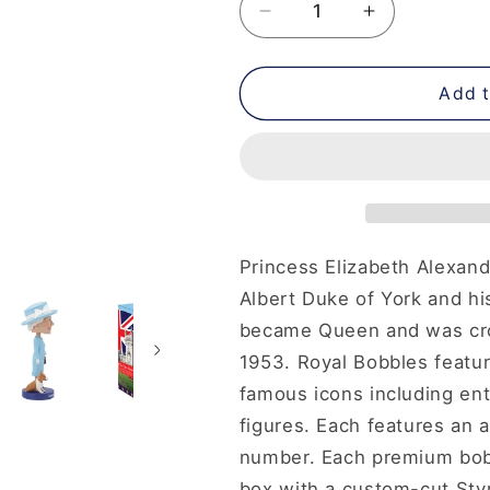
Decrease
Increase
quantity
quantity
for
for
Queen
Queen
Add t
Elizabeth
Elizabeth
II
II
Bobblehead
Bobblehead
Princess Elizabeth Alexand
Albert Duke of York and hi
became Queen and was cr
1953.
Royal Bobbles featur
famous icons including enter
figures. Each features an a
number. Each premium bobb
box with a custom-cut Sty