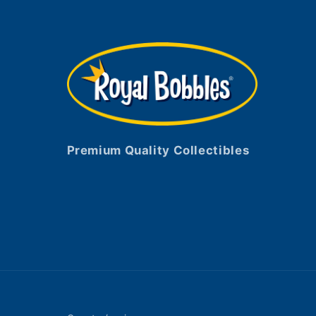
Premium Quality Collectibles