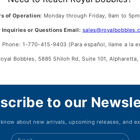
s of Operation:
Monday through Friday, 9am to 5p
 Inquiries or Questions Email:
sales@royalbobbles.
?
Phone: 1-770-415-9403 (Para español, llame a la e
oyal Bobbles, 5885 Shiloh Rd, Suite 101, Alpharetta
scribe to our Newsle
o know about new arrivals, upcoming releases, and ex