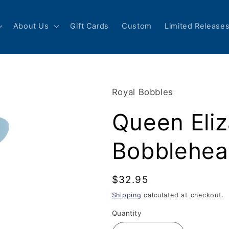
About Us
Gift Cards
Custom
Limited Release
Royal Bobbles
Queen Eliz
Bobblehe
Regular
$32.95
price
Shipping
calculated at checkout.
Quantity
Quantity