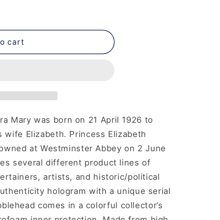
o cart
ra Mary was born on 21 April 1926 to
s wife Elizabeth. Princess Elizabeth
owned at Westminster Abbey on 2 June
es several different product lines of
tainers, artists, and historic/political
uthenticity hologram with a unique serial
lehead comes in a colorful collector’s
rofoam inner protection. Made from high