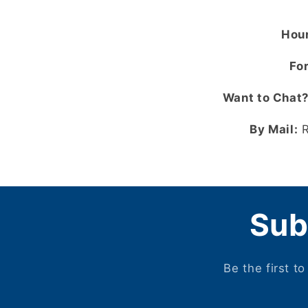
Hour
For
Want to Chat
By Mail:
R
Sub
Be the first t