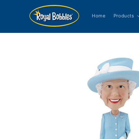
Skip to
content
Home
Products
Skip to
product
information