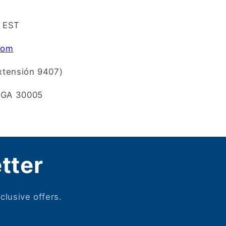
m EST
com
xtensión 9407)
, GA 30005
tter
clusive offers.