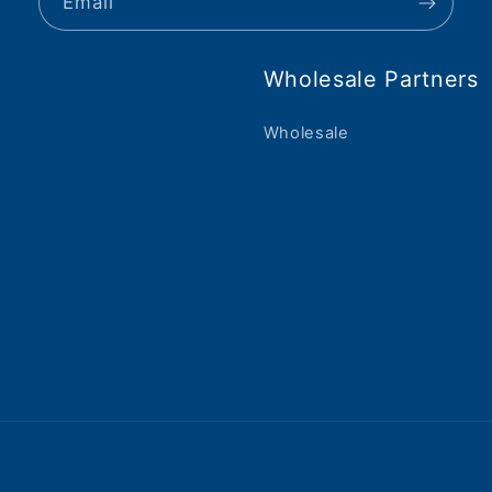
Email
Wholesale Partners
Wholesale