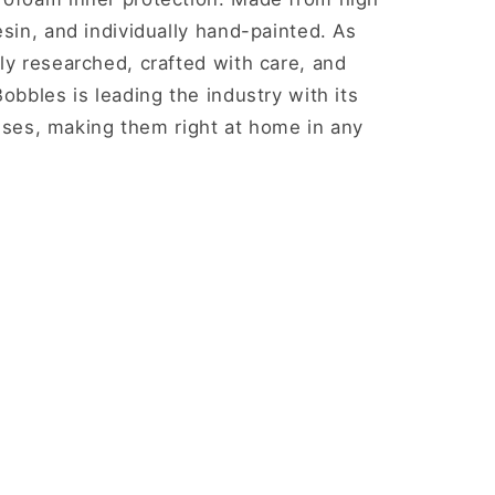
esin, and individually hand-painted. As
ly researched, crafted with care, and
obbles is leading the industry with its
nesses, making them right at home in any